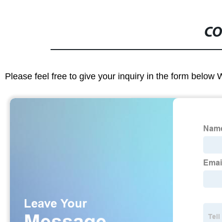
CO
Please feel free to give your inquiry in the form below 