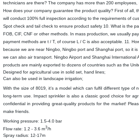
technicians are there? The company has more than 200 employees, in
How does your company guarantee the product quality? First of all, th
will conduct 100% full inspection according to the requirements of cu
Spot check and tail check to ensure product safety 10. What is the 
FOB, CIF, CNF or other methods. In mass production, we usually pay 3
payment methods are t / T, of course L / C is also acceptable. 11. H
because we are near Ningbo, Ningbo port and Shanghai port, so it is 
we can also air transport. Ningbo Airport and Shanghai International
products are mainly exported to dozens of countries such as the Unit
Designed for agricultural use in solid set, hand lines;
Can also be used in landscape irrigation;
With the size of 8019, it’s a model which can fulfil different type of 
long-term use. Impact sprinkler is also a classic good choice for a
confidential in providing great-quality products for the market! Ple
make friends.
Working pressure: 1.5-4.0 bar
3
Flow rate: 1.2 - 3.6 m
/h
Spray radius: 12-17m