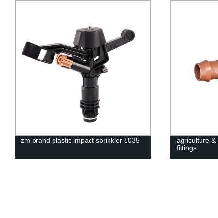
zm brand plastic impact sprinkler 8035
agriculture 
fittings