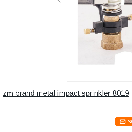
zm brand metal impact sprinkler 8019
S