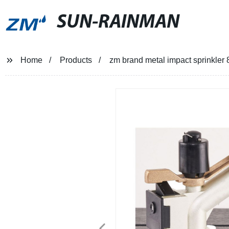
SUN-RAINMAN
Home
Products
zm brand metal impact sprinkler