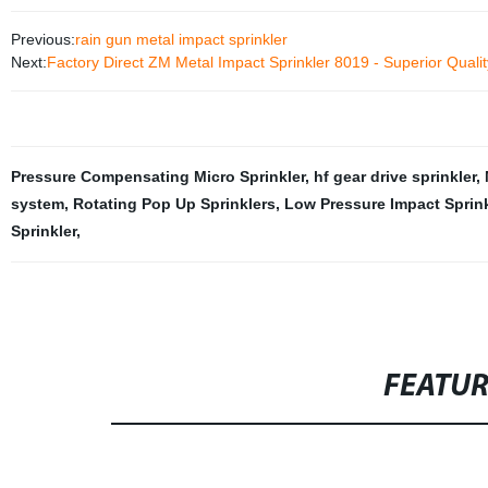
Previous:
rain gun metal impact sprinkler
Next:
Factory Direct ZM Metal Impact Sprinkler 8019 - Superior Qual
Pressure Compensating Micro Sprinkler
,
hf gear drive sprinkler
,
system
,
Rotating Pop Up Sprinklers
,
Low Pressure Impact Sprink
Sprinkler
,
FEATU