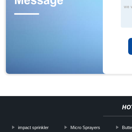
HO
impact sprinkler
Micro Sprayers
Butte