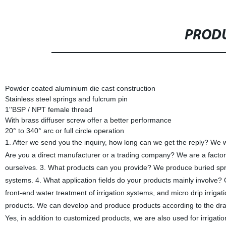
PRODU
Powder coated aluminium die cast construction
Stainless steel springs and fulcrum pin
1''BSP / NPT female thread
With brass diffuser screw offer a better performance
20° to 340° arc or full circle operation
1. After we send you the inquiry, how long can we get the reply? We wil
Are you a direct manufacturer or a trading company? We are a factor
ourselves. 3. What products can you provide? We produce buried sprink
systems. 4. What application fields do your products mainly involve? O
front-end water treatment of irrigation systems, and micro drip irr
products. We can develop and produce products according to the dra
Yes, in addition to customized products, we are also used for irri