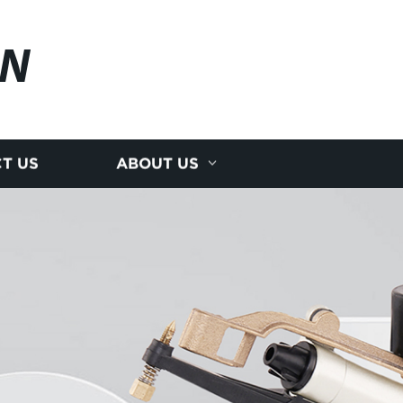
AN
T US
ABOUT US