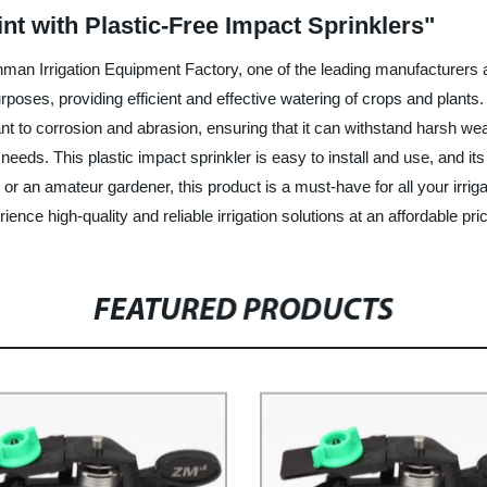
t with Plastic-Free Impact Sprinklers"
man Irrigation Equipment Factory, one of the leading manufacturers an
 purposes, providing efficient and effective watering of crops and plant
ant to corrosion and abrasion, ensuring that it can withstand harsh w
 needs. This plastic impact sprinkler is easy to install and use, and 
or an amateur gardener, this product is a must-have for all your irri
ce high-quality and reliable irrigation solutions at an affordable pri
FEATURED PRODUCTS