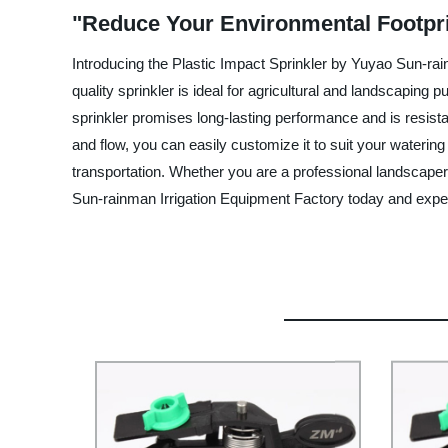
"Reduce Your Environmental Footprin
Introducing the Plastic Impact Sprinkler by Yuyao Sun-rain
quality sprinkler is ideal for agricultural and landscaping
sprinkler promises long-lasting performance and is resist
and flow, you can easily customize it to suit your watering
transportation. Whether you are a professional landscaper 
Sun-rainman Irrigation Equipment Factory today and experien