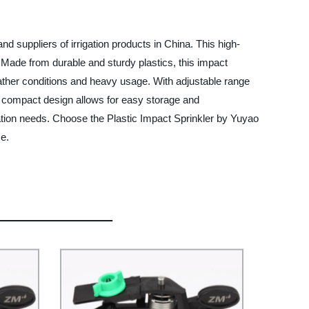
d suppliers of irrigation products in China. This high-
s. Made from durable and sturdy plastics, this impact
eather conditions and heavy usage. With adjustable range
its compact design allows for easy storage and
gation needs. Choose the Plastic Impact Sprinkler by Yuyao
ce.