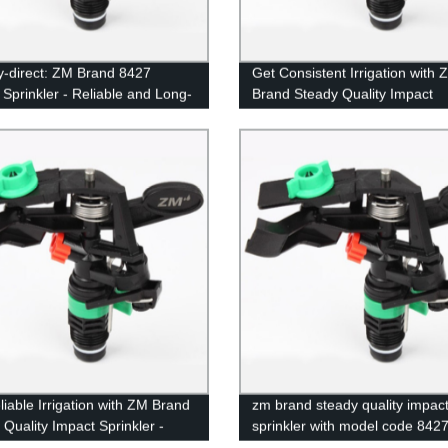
y-direct: ZM Brand 8427
Get Consistent Irrigation with 
 Sprinkler - Reliable and Long-
Brand Steady Quality Impact
g Quality
Sprinkler - Model 8427 - Direct
Our Factory
liable Irrigation with ZM Brand
zm brand steady quality impac
 Quality Impact Sprinkler -
sprinkler with model code 842
8427 | Direct from Factory