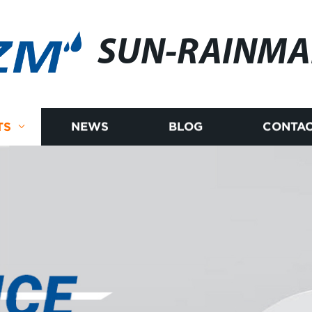
SUN-RAINM
TS
NEWS
BLOG
CONTAC