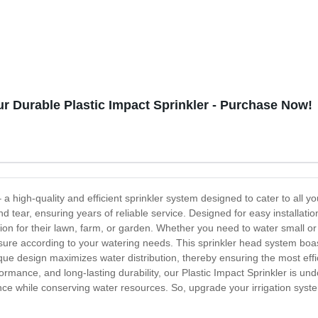
r Durable Plastic Impact Sprinkler - Purchase Now!
– a high-quality and efficient sprinkler system designed to cater to all 
nd tear, ensuring years of reliable service. Designed for easy installatio
tion for their lawn, farm, or garden. Whether you need to water small or l
essure according to your watering needs. This sprinkler head system bo
que design maximizes water distribution, thereby ensuring the most effi
performance, and long-lasting durability, our Plastic Impact Sprinkler is
ce while conserving water resources. So, upgrade your irrigation system