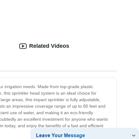
Related Videos
your irrigation needs. Made from top-grade plastic
n, this sprinkler head system is an ideal choice for
arge areas, this impact sprinkler is fully adjustable,
asts an impressive coverage range of up to 80 feet and
cient use of water, and making it an eco-friendly
 undoubtedly an excellent investment for anyone who wants
 today, and enjoy the benefits of a fast and efficient