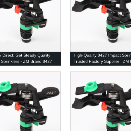
y Direct: Get Steady Quality
High-Quality 8427 Impact Sprin
 Sprinklers - ZM Brand 8427
Trusted Factory Supplier | ZM