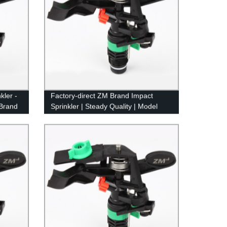
kler -
Factory-direct ZM Brand Impact
 Brand
Sprinkler | Steady Quality | Model
8427