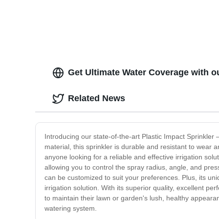
Get Ultimate Water Coverage with ou
Related News
Introducing our state-of-the-art Plastic Impact Sprinkler 
material, this sprinkler is durable and resistant to wear a
anyone looking for a reliable and effective irrigation solu
allowing you to control the spray radius, angle, and pr
can be customized to suit your preferences. Plus, its uni
irrigation solution. With its superior quality, excellent 
to maintain their lawn or garden's lush, healthy appearan
watering system.