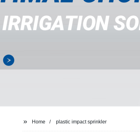
Home
plastic impact sprinkler