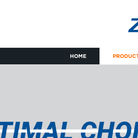
HOME
PRODUC