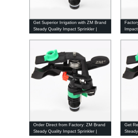
Get Superior Irrigation with ZM Brand
Factor
Steady Quality Impact Sprinkler |
Impact
Factory Direct Pricing
Lastin
Order Direct from Factory: ZM Brand
Get Re
Steady Quality Impact Sprinkler |
Steady
Model 8427
Model 