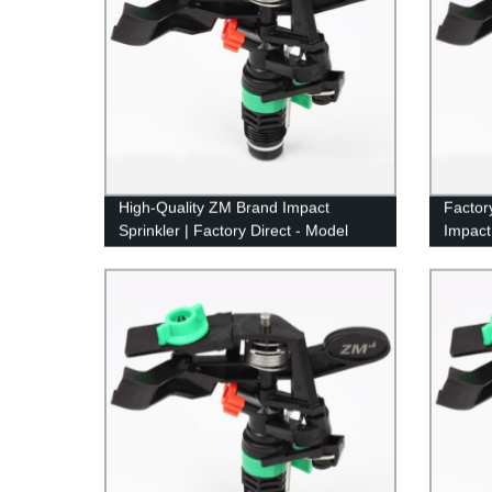
High-Quality ZM Brand Impact
Factor
Sprinkler | Factory Direct - Model
Impact
8427