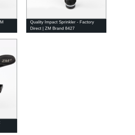
ZM
Quality Impact Sprinkler - Factory
Direct | ZM Brand 8427
 from
t
7