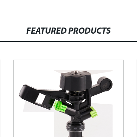
FEATURED PRODUCTS