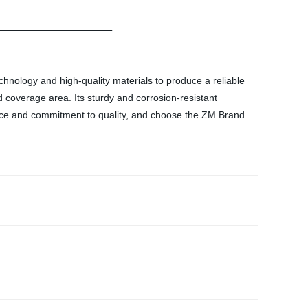
chnology and high-quality materials to produce a reliable
d coverage area. Its sturdy and corrosion-resistant
rience and commitment to quality, and choose the ZM Brand