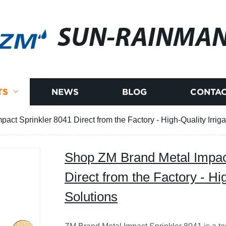
SUN-RAINMA
TS
NEWS
BLOG
CONTAC
ct Sprinkler 8041 Direct from the Factory - High-Quality Irriga
Shop ZM Brand Metal Impac
Direct from the Factory - Hig
Solutions