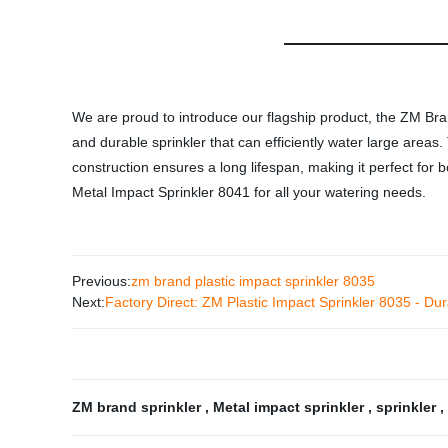
We are proud to introduce our flagship product, the ZM Bran
and durable sprinkler that can efficiently water large area
construction ensures a long lifespan, making it perfect for
Metal Impact Sprinkler 8041 for all your watering needs.
Previous:
zm brand plastic impact sprinkler 8035
Next:
Factory Direct: ZM Plastic Impact Sprinkler 8035 - Dur
ZM brand sprinkler
,
Metal impact sprinkler
,
sprinkler
,