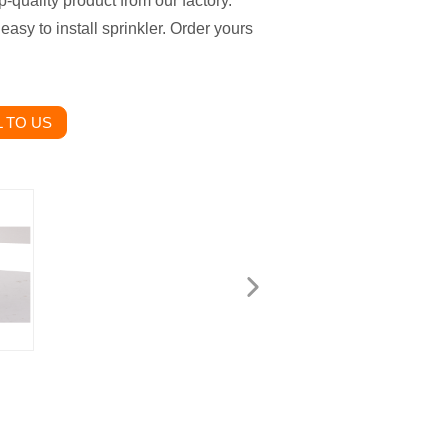
-quality product from our factory.
 easy to install sprinkler. Order yours
 TO US