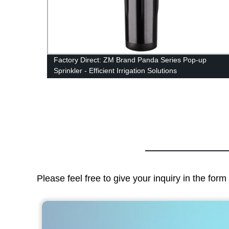
r
Factory Direct: ZM Brand Panda Series Pop-up
Sprinkler - Efficient Irrigation Solutions
Please feel free to give your inquiry in the for