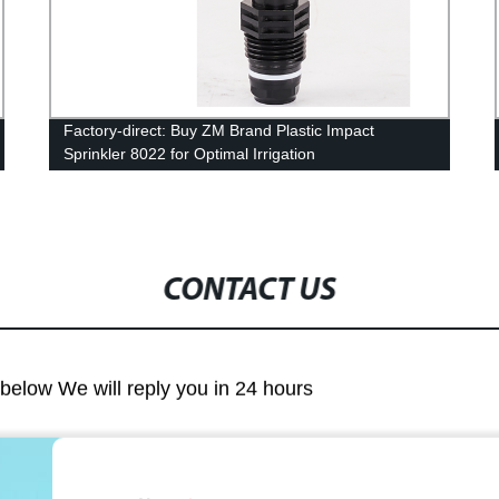
Factory-direct: Buy ZM Brand Plastic Impact
Sprinkler 8022 for Optimal Irrigation
CONTACT US
m below We will reply you in 24 hours