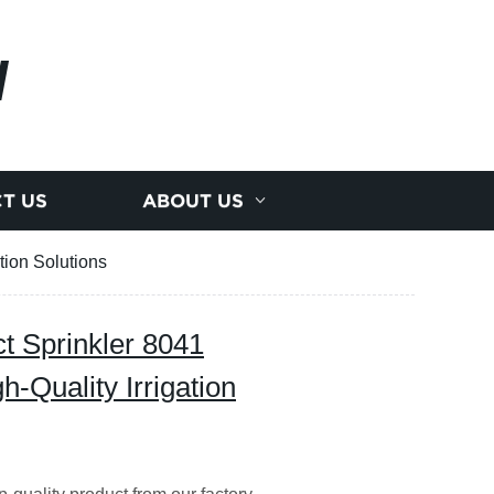
N
T US
ABOUT US
tion Solutions
t Sprinkler 8041
h-Quality Irrigation