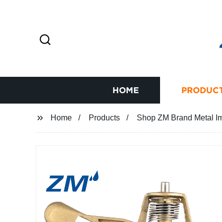
HOME
PRODUC
Home
Products
Shop ZM Brand Metal Impa