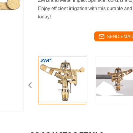
ZM Brand Metal Impact Sprinkler 8041 is a top
Enjoy efficient irrigation with this durable and
today!
SEND EMAIL