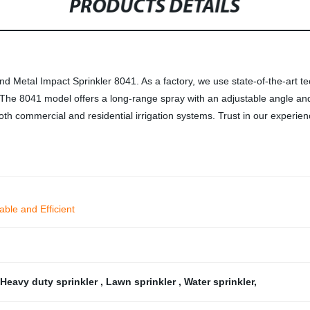
PRODUCTS DETAILS
d Metal Impact Sprinkler 8041. As a factory, we use state-of-the-art te
s. The 8041 model offers a long-range spray with an adjustable angle an
 both commercial and residential irrigation systems. Trust in our expe
able and Efficient
Heavy duty sprinkler
,
Lawn sprinkler
,
Water sprinkler
,