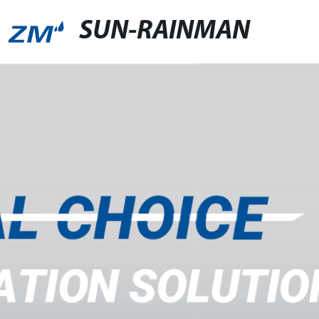
SUN-RAINMAN