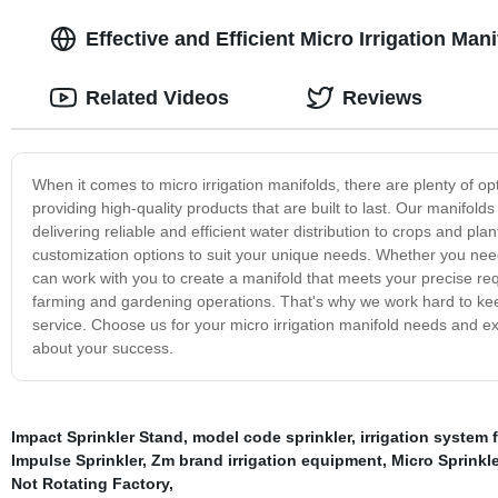
Effective and Efficient Micro Irrigation Man
Related Videos
Reviews
When it comes to micro irrigation manifolds, there are plenty of o
providing high-quality products that are built to last. Our manifol
delivering reliable and efficient water distribution to crops and plan
customization options to suit your unique needs. Whether you need a 
can work with you to create a manifold that meets your precise req
farming and gardening operations. That's why we work hard to keep
service. Choose us for your micro irrigation manifold needs and e
about your success.
Impact Sprinkler Stand
,
model code sprinkler
,
irrigation system f
Impulse Sprinkler
,
Zm brand irrigation equipment
,
Micro Sprinkle
Not Rotating Factory
,