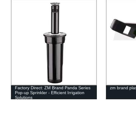
Factory Direct: ZM Brand Panda Series
zm brand plas
Pop-up Sprinkler - Efficient Irrigation
Solutions