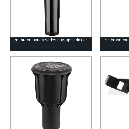
zm brand panda series pop-up sprinkler
zm brand meta