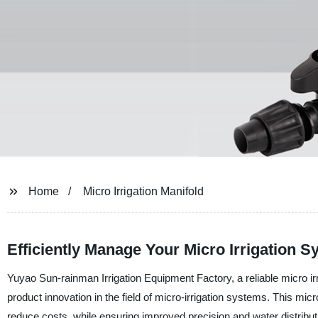
Home
Micro Irrigation Manifold
Efficiently Manage Your Micro Irrigation 
Yuyao Sun-rainman Irrigation Equipment Factory, a reliable micro irr
product innovation in the field of micro-irrigation systems. This micro
reduce costs, while ensuring improved precision and water distributi