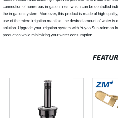
connection of numerous irrigation lines, which can be controlled ind
the irrigation system. Moreover, this product is made of high-quality
use of the micro irrigation manifold, the desired amount of water is di
solution. Upgrade your irrigation system with Yuyao Sun-rainman Ir
production while minimizing your water consumption.
FEATU