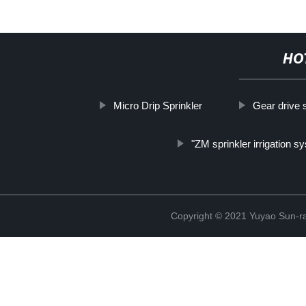
HO
Micro Drip Sprinkler
Gear drive s
"ZM sprinkler irrigation s
Copyright © 2021 Yuyao Sun-ra