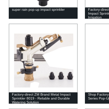
super rain pop-up impact sprinkler
Factory-direc
Impact Sprink
Irrigation
Factory-direct ZM Brand Metal Impact
Shop Factory
Sprinkler 8019 - Reliable and Durable
Series Pop-Up 
Watering Solution