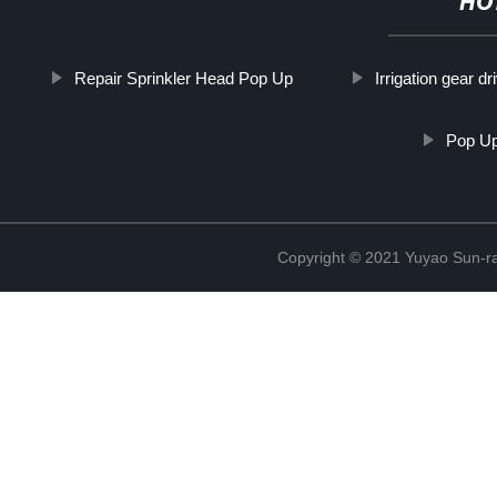
HO
Repair Sprinkler Head Pop Up
Irrigation gear dr
Pop Up
Copyright © 2021 Yuyao Sun-ra