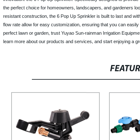
the perfect choice for homeowners, landscapers, and gardeners look
resistant construction, the 6 Pop Up Sprinkler is built to last and w
flow rate allow for easy customization, ensuring that you can easily
perfect lawn or garden, trust Yuyao Sun-rainman Irrigation Equipment
learn more about our products and services, and start enjoying a gr
FEATU