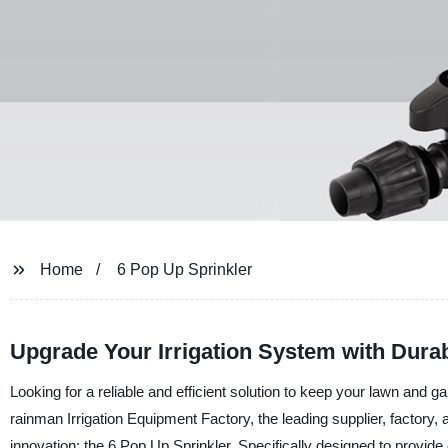
Home
6 Pop Up Sprinkler
Upgrade Your Irrigation System with Dura
Looking for a reliable and efficient solution to keep your lawn and 
rainman Irrigation Equipment Factory, the leading supplier, factory, a
innovation: the 6 Pop Up Sprinkler. Specifically designed to provide