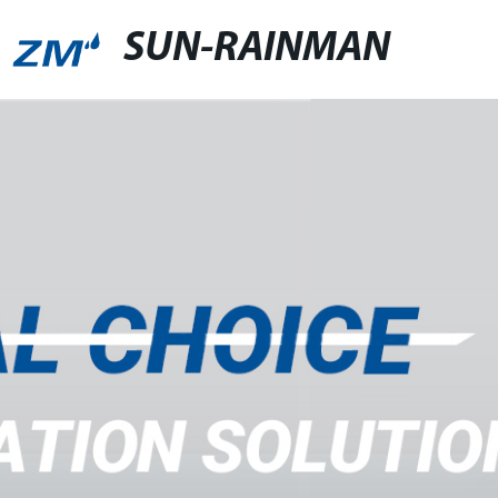
SUN-RAINMAN