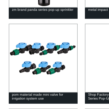
zm brand panda series pop-up sprinkler
metal impact 
pom material made mini valve for
Shop Factory
irrigation system use
Series Pop-Up 