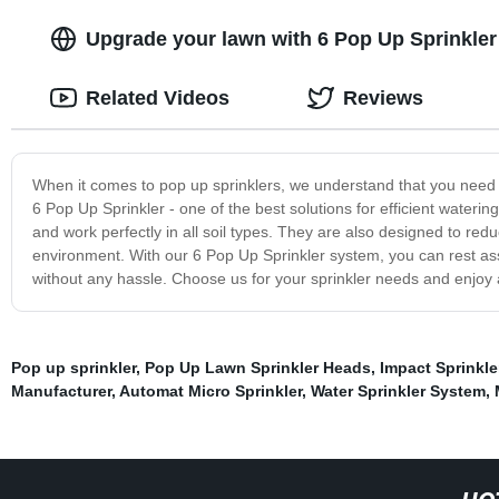
Upgrade your lawn with 6 Pop Up Sprinkler
Related Videos
Reviews
When it comes to pop up sprinklers, we understand that you need a 
6 Pop Up Sprinkler - one of the best solutions for efficient waterin
and work perfectly in all soil types. They are also designed to r
environment. With our 6 Pop Up Sprinkler system, you can rest ass
without any hassle. Choose us for your sprinkler needs and enjoy 
Pop up sprinkler
,
Pop Up Lawn Sprinkler Heads
,
Impact Sprinkl
Manufacturer
,
Automat Micro Sprinkler
,
Water Sprinkler System
,