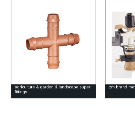
agriculture & garden & landscape super
zm brand meta
fittings