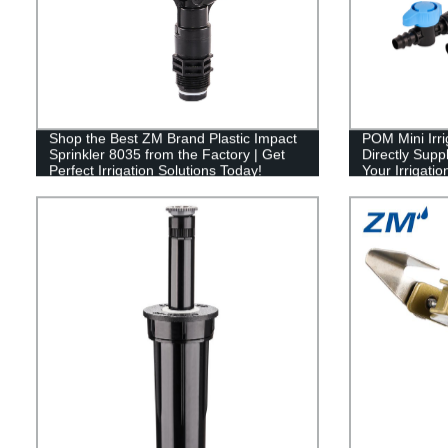
Shop the Best ZM Brand Plastic Impact
POM Mini Irri
Sprinkler 8035 from the Factory | Get
Directly Suppl
Perfect Irrigation Solutions Today!
Your Irrigati