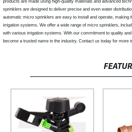
products are made using high-quality materials and advanced tech
sprinklers are designed to deliver precise and even water distribution
automatic micro sprinklers are easy to install and operate, making t
irrigation systems. We offer a wide range of micro sprinklers, includi
with various irrigation systems. With our commitment to quality an
become a trusted name in the industry. Contact us today for more i
FEATU