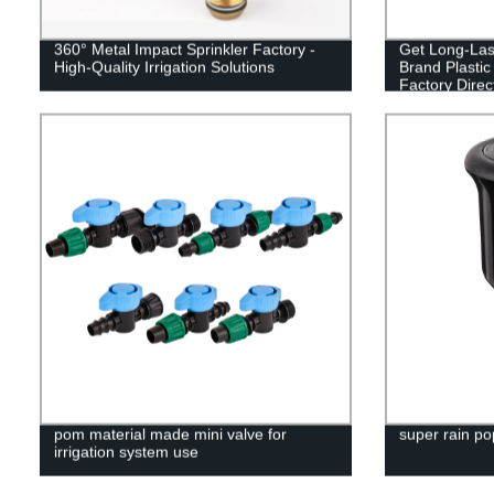
360° Metal Impact Sprinkler Factory -
Get Long-Last
High-Quality Irrigation Solutions
Brand Plastic
Factory Direc
pom material made mini valve for
super rain po
irrigation system use