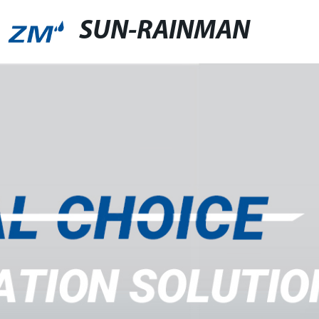
SUN-RAINMAN