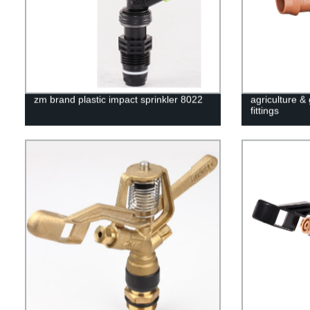
zm brand plastic impact sprinkler 8022
agriculture &
fittings