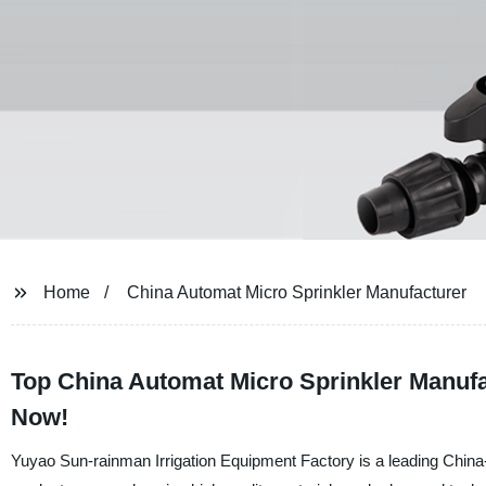
Home
China Automat Micro Sprinkler Manufacturer
Top China Automat Micro Sprinkler Manufact
Now!
Yuyao Sun-rainman Irrigation Equipment Factory is a leading China-