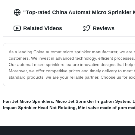
"Top-rated China Automat Micro Sprinkler M
Related Videos
Reviews
As a leading China automat micro sprinkler manufacturer, we are d
customers. We invest in advanced technology, efficient processes, 
Our automat micro sprinklers feature innovative designs that hel
Moreover, we offer competitive prices and timely delivery to mee
standard products, we are your reliable partner. Choose us for exce
Fan Jet Micro Sprinklers
,
Micro Jet Sprinkler Irrigation System
,
1
Impact Sprinkler Head Not Rotating
,
Mini valve made of pom mat