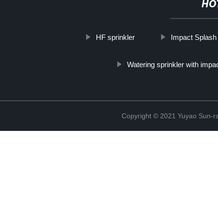
HO
HF sprinkler
Impact Splash
Watering sprinkler with impa
Copyright © 2021 Yuyao Sun-ra