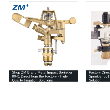
Shop ZM Brand Metal Impact Sprinkler
Factory Dire
8041 Direct from the Factory - High-
Sprinkler 8019
Quality Irrigation Solutions
Solution