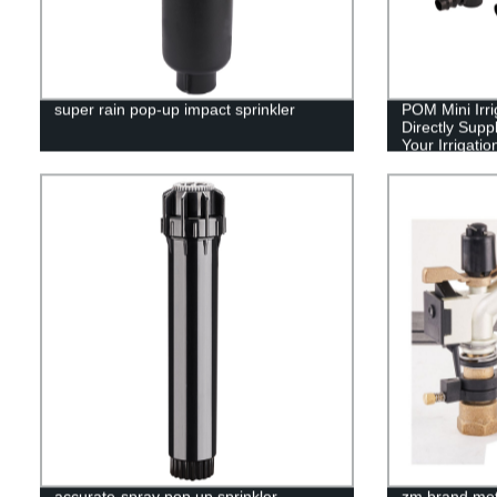
super rain pop-up impact sprinkler
POM Mini Irri
Directly Suppl
Your Irrigati
accurate-spray pop up sprinkler
zm brand meta