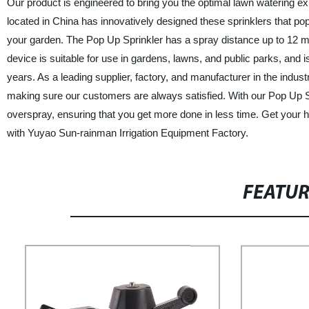
Our product is engineered to bring you the optimal lawn watering e
located in China has innovatively designed these sprinklers that po
your garden. The Pop Up Sprinkler has a spray distance up to 12 met
device is suitable for use in gardens, lawns, and public parks, and is 
years. As a leading supplier, factory, and manufacturer in the indus
making sure our customers are always satisfied. With our Pop Up Sp
overspray, ensuring that you get more done in less time. Get your 
with Yuyao Sun-rainman Irrigation Equipment Factory.
FEATU