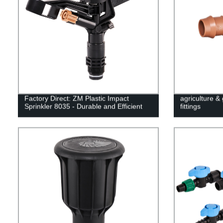
Factory Direct: ZM Plastic Impact
agriculture &
Sprinkler 8035 - Durable and Efficient
fittings