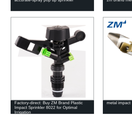
Factory-direct: Buy ZM Brand Plastic
metal impact 
Impact Sprinkler 8022 for Optimal
Irrigation