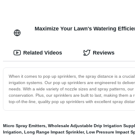
Maximize Your Lawn's Watering Efficie
Related Videos
Reviews
When it comes to pop up sprinklers, the spray distance is a crucial
irrigation systems. Our pop up sprinklers are engineered to deliver 
needs. With a wide variety of nozzle sizes and spray patterns, ou
conservation. Plus, our sprinklers are built to last, making them a r
top-of-the-line, quality pop up sprinklers with excellent spray distan
Micro Spray Emitters
,
Wholesale Adjustable Drip Irrigation Suppl
Irrigation
,
Long Range Impact Sprinkler
,
Low Pressure Impact Sp