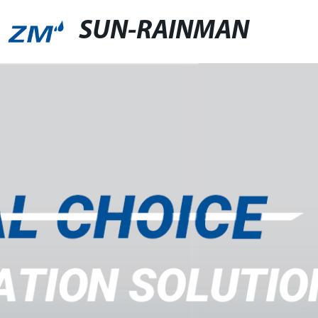
SUN-RAINMAN