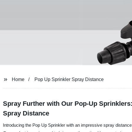
Home
Pop Up Sprinkler Spray Distance
Spray Further with Our Pop-Up Sprinkler
Spray Distance
Introducing the Pop Up Sprinkler with an impressive spray distance