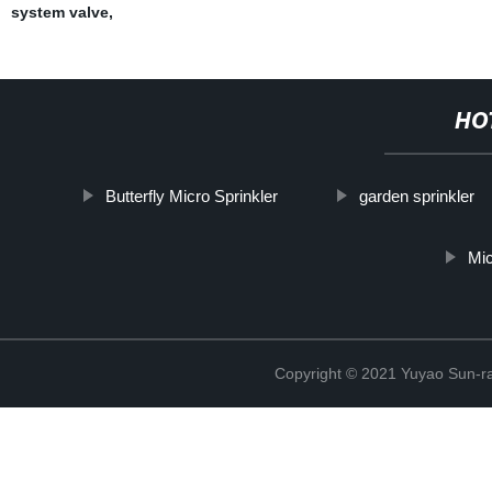
system valve
,
HO
Butterfly Micro Sprinkler
garden sprinkler
Mi
Copyright © 2021 Yuyao Sun-ra