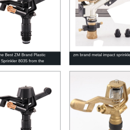
he Best ZM Brand Plastic
zm brand metal impact sprinkl
 Sprinkler 8035 from the
 | Get Perfect Irrigation
ons Today!