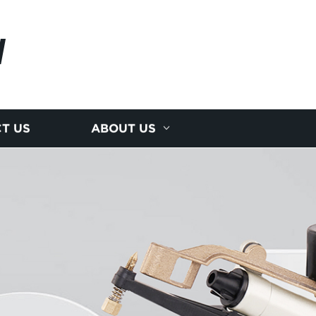
N
T US
ABOUT US