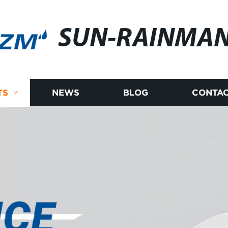
SUN-RAINMA
TS
NEWS
BLOG
CONTAC