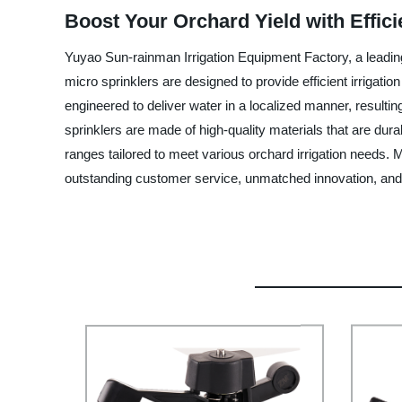
Boost Your Orchard Yield with Effic
Yuyao Sun-rainman Irrigation Equipment Factory, a leading
micro sprinklers are designed to provide efficient irrigati
engineered to deliver water in a localized manner, resulti
sprinklers are made of high-quality materials that are dura
ranges tailored to meet various orchard irrigation needs.
outstanding customer service, unmatched innovation, and 