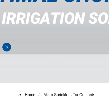
Home
Micro Sprinklers For Orchards