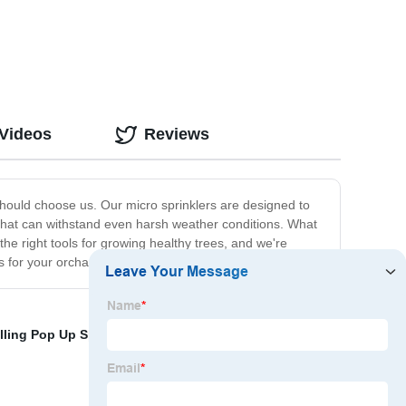
 Videos
Reviews
 should choose us. Our micro sprinklers are designed to
ls that can withstand even harsh weather conditions. What
he right tools for growing healthy trees, and we're
s for your orchards.
alling Pop Up Sprinklers
,
Pop Up Sprinkler Protector
,