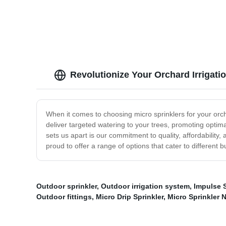
Soluti
Revolutionize Your Orchard Irrigatio
When it comes to choosing micro sprinklers for your orch
deliver targeted watering to your trees, promoting optima
sets us apart is our commitment to quality, affordability
proud to offer a range of options that cater to different
Outdoor sprinkler
,
Outdoor irrigation system
,
Impulse S
Outdoor fittings
,
Micro Drip Sprinkler
,
Micro Sprinkler 