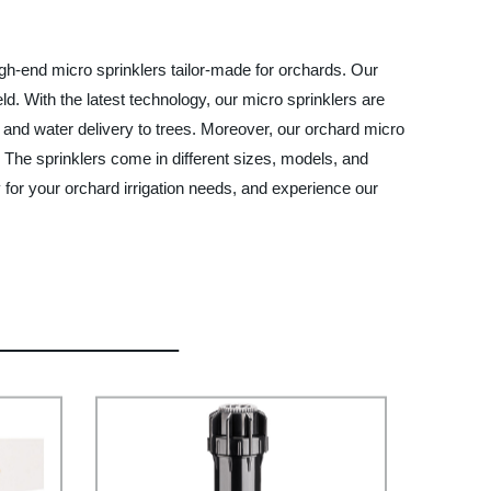
igh-end micro sprinklers tailor-made for orchards. Our
ld. With the latest technology, our micro sprinklers are
t and water delivery to trees. Moreover, our orchard micro
y. The sprinklers come in different sizes, models, and
for your orchard irrigation needs, and experience our