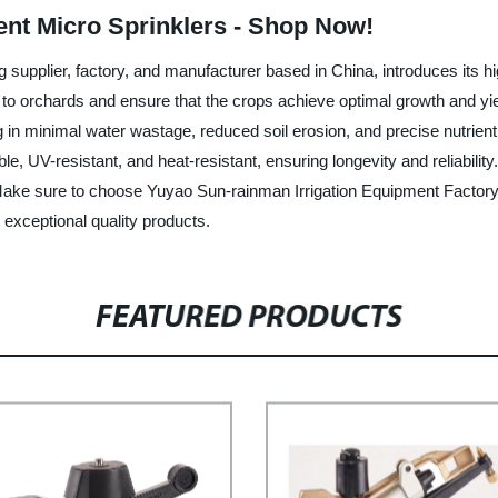
ient Micro Sprinklers - Shop Now!
 supplier, factory, and manufacturer based in China, introduces its h
on to orchards and ensure that the crops achieve optimal growth and yie
ng in minimal water wastage, reduced soil erosion, and precise nutrien
ble, UV-resistant, and heat-resistant, ensuring longevity and reliabilit
 Make sure to choose Yuyao Sun-rainman Irrigation Equipment Factory 
exceptional quality products.
FEATURED PRODUCTS