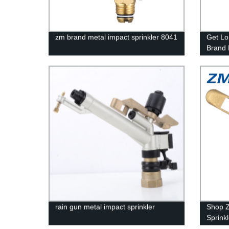
zm brand metal impact sprinkler 8041
Get Lo
Brand 
Factory
rain gun metal impact sprinkler
Shop Z
Sprink
Factory