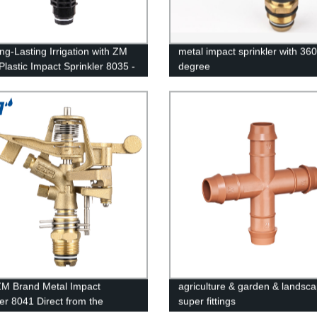
ng-Lasting Irrigation with ZM
metal impact sprinkler with 360
Plastic Impact Sprinkler 8035 -
degree
 Direct Prices!
M Brand Metal Impact
agriculture & garden & landsc
ler 8041 Direct from the
super fittings
 - High-Quality Irrigation