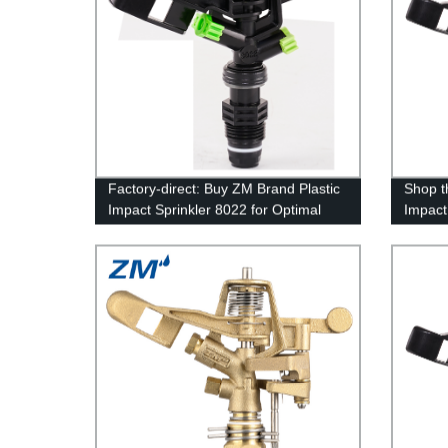
Factory-direct: Buy ZM Brand Plastic
Shop t
Impact Sprinkler 8022 for Optimal
Impact
Irrigation
Factory
Soluti