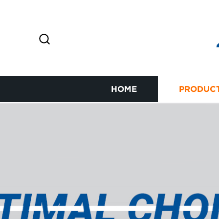
HOME
PRODUC