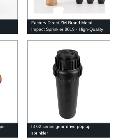
Factory Direct ZM Brand Metal
Impact Sprinkler 8019 - High-Quality
Irrigation Solution
ape
hf 02 series gear drive pop up
sprinkler