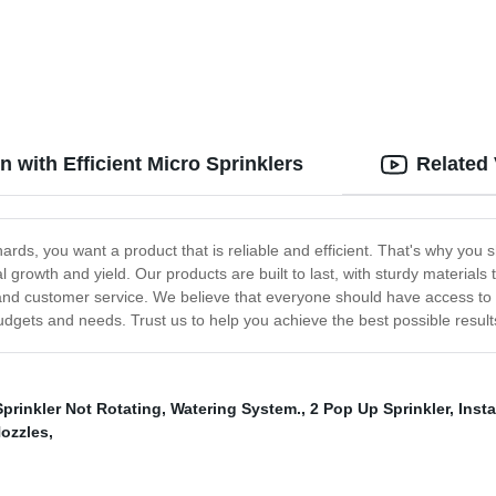
ons
n with Efficient Micro Sprinklers
Related
ards, you want a product that is reliable and efficient. That's why you
l growth and yield. Our products are built to last, with sturdy materia
, and customer service. We believe that everyone should have access to t
 budgets and needs. Trust us to help you achieve the best possible result
prinkler Not Rotating
,
Watering System.
,
2 Pop Up Sprinkler
,
Inst
Nozzles
,