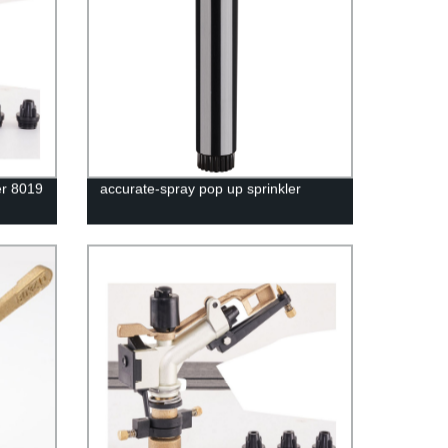
er 8019
accurate-spray pop up sprinkler